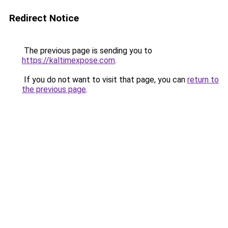
Redirect Notice
The previous page is sending you to
https://kaltimexpose.com
.
If you do not want to visit that page, you can
return to
the previous page
.