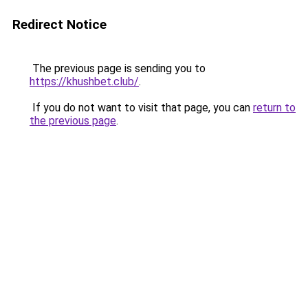
Redirect Notice
The previous page is sending you to
https://khushbet.club/
.
If you do not want to visit that page, you can
return to
the previous page
.