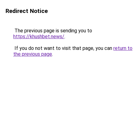
Redirect Notice
The previous page is sending you to
https://khushbet.news/
.
If you do not want to visit that page, you can
return to
the previous page
.