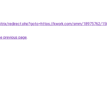
/bitrix/redirect.php?goto=https://kwork.com/smm/18975762/150
he previous page
.