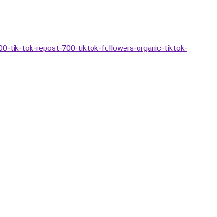
0-tik-tok-repost-700-tiktok-followers-organic-tiktok-