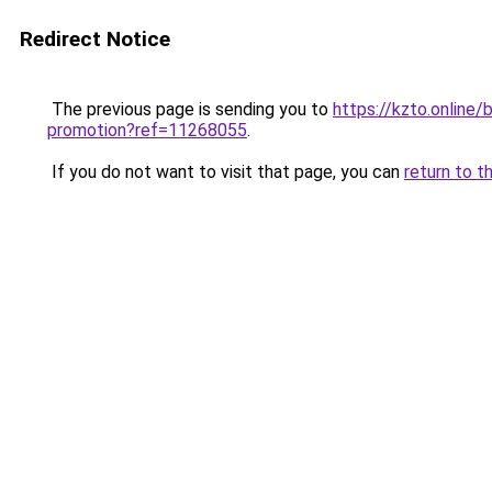
Redirect Notice
The previous page is sending you to
https://kzto.online
promotion?ref=11268055
.
If you do not want to visit that page, you can
return to t