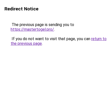
Redirect Notice
The previous page is sending you to
https://mastertogel.pro/
.
If you do not want to visit that page, you can
return to
the previous page
.