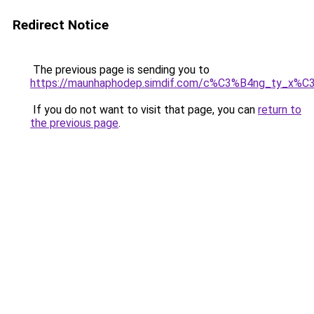
Redirect Notice
The previous page is sending you to
https://maunhaphodep.simdif.com/c%C3%B4ng_ty_x
If you do not want to visit that page, you can
return to
the previous page
.