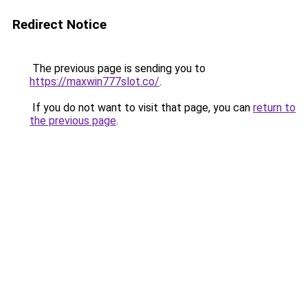
Redirect Notice
The previous page is sending you to
https://maxwin777slot.co/
.
If you do not want to visit that page, you can
return to
the previous page
.