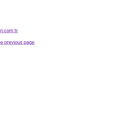
ri.com.tr
.
he previous page
.