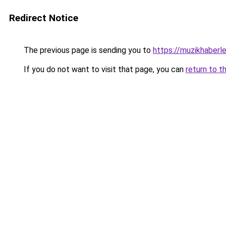
Redirect Notice
The previous page is sending you to
https://muzikhaberle
If you do not want to visit that page, you can
return to t