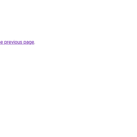
he previous page
.