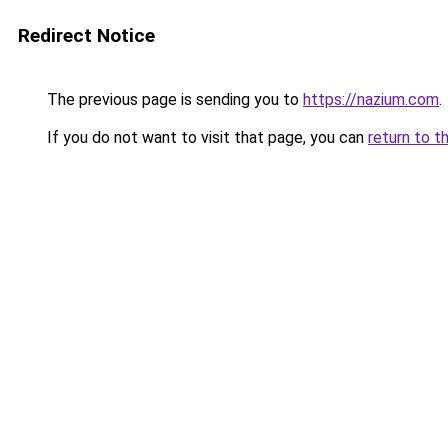
Redirect Notice
The previous page is sending you to
https://nazium.com
.
If you do not want to visit that page, you can
return to t