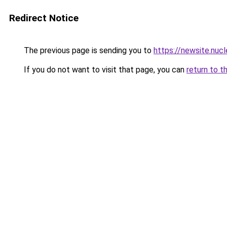
Redirect Notice
The previous page is sending you to
https://newsite.nucl
If you do not want to visit that page, you can
return to t