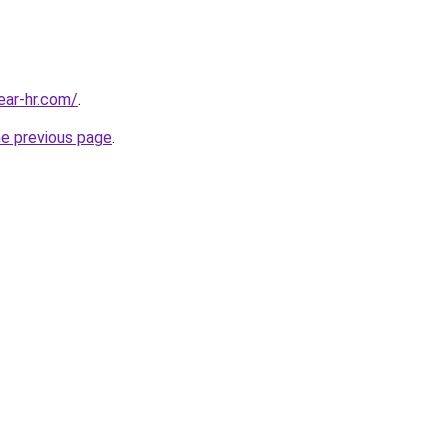
ear-hr.com/
.
he previous page
.