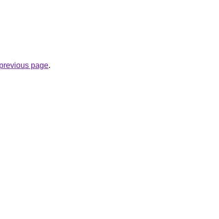
e previous page
.