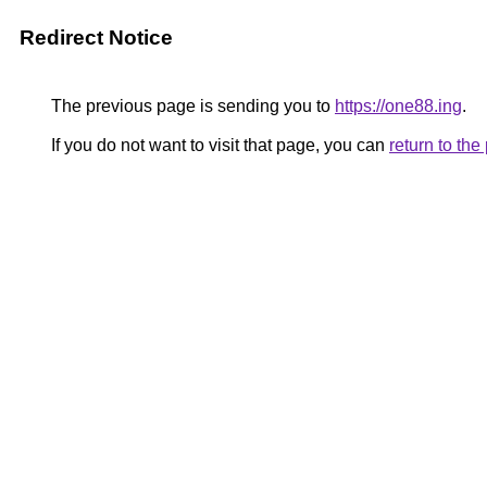
Redirect Notice
The previous page is sending you to
https://one88.ing
.
If you do not want to visit that page, you can
return to th