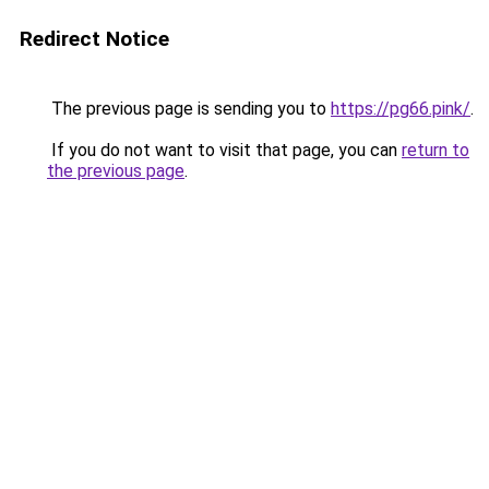
Redirect Notice
The previous page is sending you to
https://pg66.pink/
.
If you do not want to visit that page, you can
return to
the previous page
.