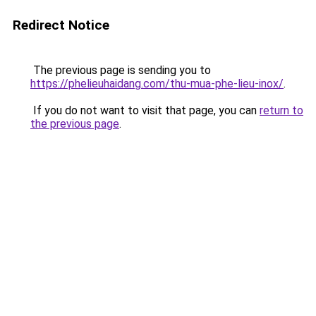
Redirect Notice
The previous page is sending you to
https://phelieuhaidang.com/thu-mua-phe-lieu-inox/
.
If you do not want to visit that page, you can
return to
the previous page
.