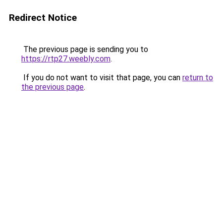
Redirect Notice
The previous page is sending you to
https://rtp27.weebly.com
.
If you do not want to visit that page, you can
return to
the previous page
.