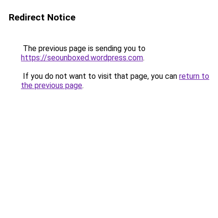
Redirect Notice
The previous page is sending you to
https://seounboxed.wordpress.com
.
If you do not want to visit that page, you can
return to
the previous page
.