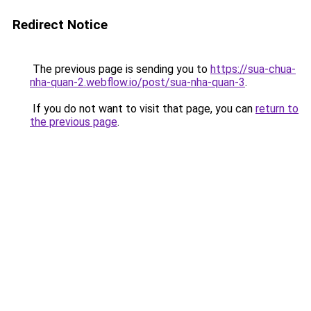
Redirect Notice
The previous page is sending you to
https://sua-chua-
nha-quan-2.webflow.io/post/sua-nha-quan-3
.
If you do not want to visit that page, you can
return to
the previous page
.