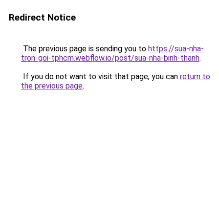
Redirect Notice
The previous page is sending you to
https://sua-nha-
tron-goi-tphcm.webflow.io/post/sua-nha-binh-thanh
.
If you do not want to visit that page, you can
return to
the previous page
.