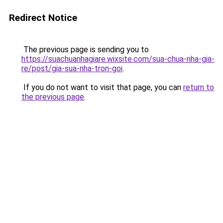
Redirect Notice
The previous page is sending you to
https://suachuanhagiare.wixsite.com/sua-chua-nha-gia-
re/post/gia-sua-nha-tron-goi
.
If you do not want to visit that page, you can
return to
the previous page
.