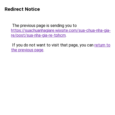
Redirect Notice
The previous page is sending you to
https://suachuanhagiare.wixsite.com/sua-chua-nha-gia-
re/post/sua-nha-gia-re-tphcm
.
If you do not want to visit that page, you can
return to
the previous page
.