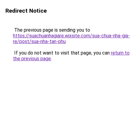
Redirect Notice
The previous page is sending you to
https://suachuanhagiare.wixsite.com/sua-chua-nha-gia-
re/post/sua-nha-tan-phu
.
If you do not want to visit that page, you can
return to
the previous page
.