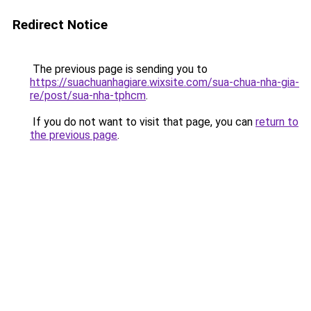
Redirect Notice
The previous page is sending you to
https://suachuanhagiare.wixsite.com/sua-chua-nha-gia-
re/post/sua-nha-tphcm
.
If you do not want to visit that page, you can
return to
the previous page
.