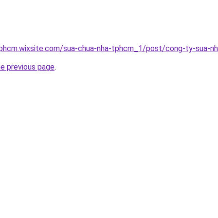
tphcm.wixsite.com/sua-chua-nha-tphcm_1/post/cong-ty-sua-n
he previous page
.