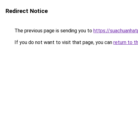
Redirect Notice
The previous page is sending you to
https://suachuanha
If you do not want to visit that page, you can
return to t