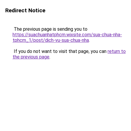
Redirect Notice
The previous page is sending you to
https://suachuanhatphcm.wixsite.com/sua-chua-nha-
tphcm_1/post/dich-vu-sua-chua-nha
.
If you do not want to visit that page, you can
return to
the previous page
.