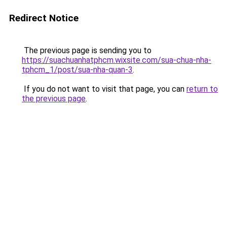
Redirect Notice
The previous page is sending you to
https://suachuanhatphcm.wixsite.com/sua-chua-nha-
tphcm_1/post/sua-nha-quan-3
.
If you do not want to visit that page, you can
return to
the previous page
.