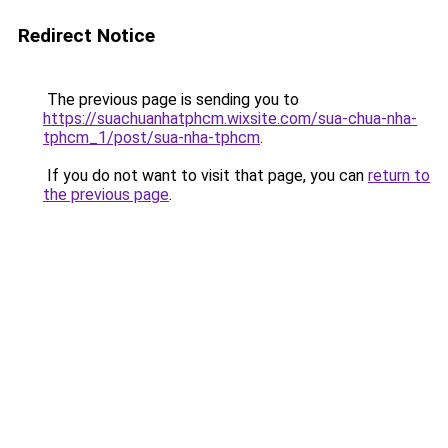
Redirect Notice
The previous page is sending you to
https://suachuanhatphcm.wixsite.com/sua-chua-nha-
tphcm_1/post/sua-nha-tphcm
.
If you do not want to visit that page, you can
return to
the previous page
.