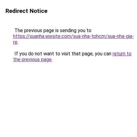
Redirect Notice
The previous page is sending you to
https://suanha.wixsite.com/sua-nha-tphcm/sua-nha-gia-
re
.
If you do not want to visit that page, you can
return to
the previous page
.