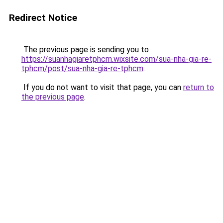
Redirect Notice
The previous page is sending you to
https://suanhagiaretphcm.wixsite.com/sua-nha-gia-re-
tphcm/post/sua-nha-gia-re-tphcm
.
If you do not want to visit that page, you can
return to
the previous page
.