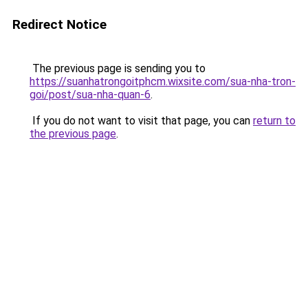
Redirect Notice
The previous page is sending you to
https://suanhatrongoitphcm.wixsite.com/sua-nha-tron-
goi/post/sua-nha-quan-6
.
If you do not want to visit that page, you can
return to
the previous page
.