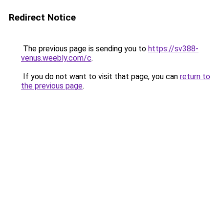
Redirect Notice
The previous page is sending you to
https://sv388-
venus.weebly.com/c
.
If you do not want to visit that page, you can
return to
the previous page
.