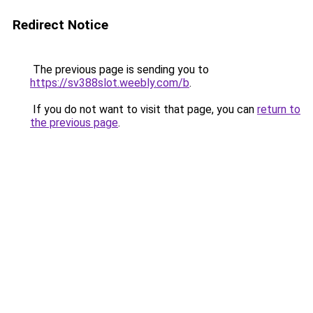
Redirect Notice
The previous page is sending you to
https://sv388slot.weebly.com/b
.
If you do not want to visit that page, you can
return to
the previous page
.