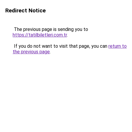
Redirect Notice
The previous page is sending you to
https://tatilbiletleri.com.tr
.
If you do not want to visit that page, you can
return to
the previous page
.