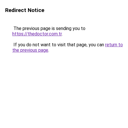
Redirect Notice
The previous page is sending you to
https://thedoctor.com.tr
.
If you do not want to visit that page, you can
return to
the previous page
.