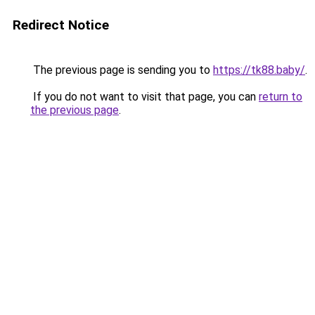
Redirect Notice
The previous page is sending you to
https://tk88.baby/
.
If you do not want to visit that page, you can
return to
the previous page
.