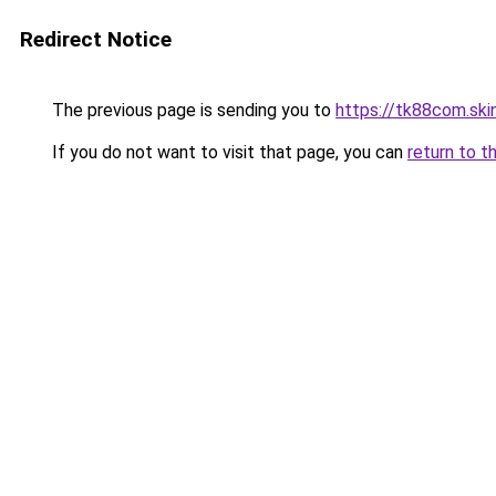
Redirect Notice
The previous page is sending you to
https://tk88com.ski
If you do not want to visit that page, you can
return to t