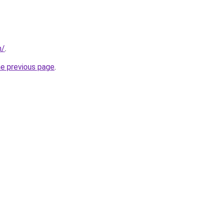
n/
.
he previous page
.