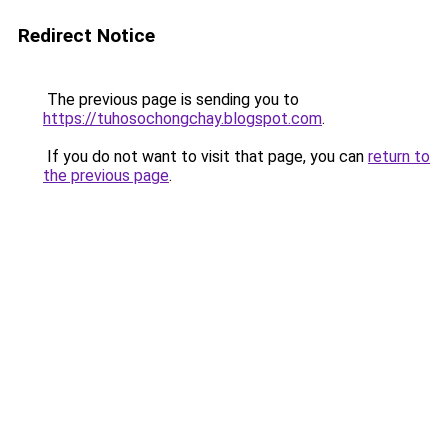
Redirect Notice
The previous page is sending you to
https://tuhosochongchay.blogspot.com
.
If you do not want to visit that page, you can
return to
the previous page
.