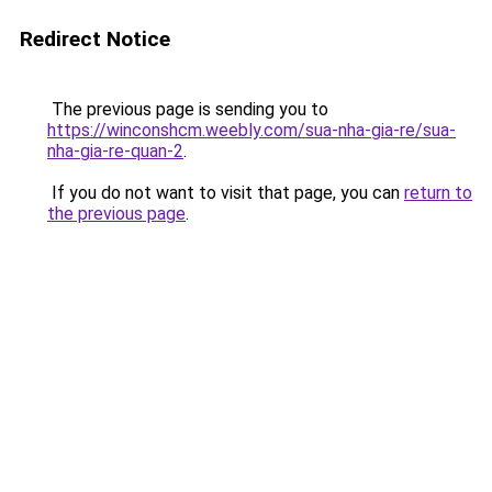
Redirect Notice
The previous page is sending you to
https://winconshcm.weebly.com/sua-nha-gia-re/sua-
nha-gia-re-quan-2
.
If you do not want to visit that page, you can
return to
the previous page
.