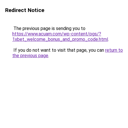
Redirect Notice
The previous page is sending you to
https://www.acuam.com/wp-content/pgs/?
1xbet_welcome_bonus_and_promo_code.html
.
If you do not want to visit that page, you can
return to
the previous page
.