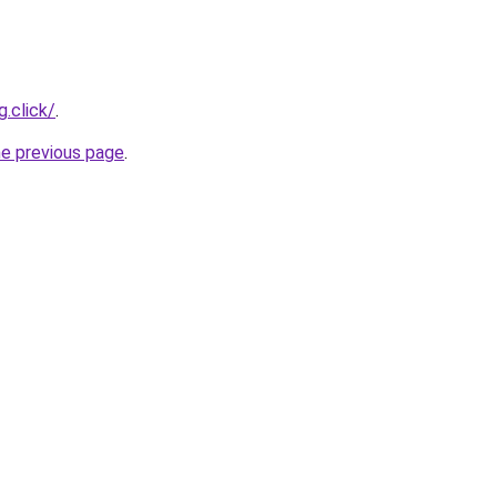
.click/
.
he previous page
.