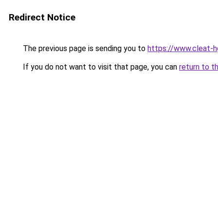
Redirect Notice
The previous page is sending you to
https://www.cleat-hg
If you do not want to visit that page, you can
return to t