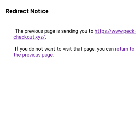
Redirect Notice
The previous page is sending you to
https://www.peck-
checkout.xyz/
.
If you do not want to visit that page, you can
return to
the previous page
.