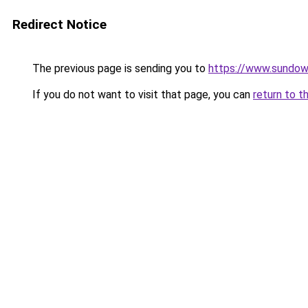
Redirect Notice
The previous page is sending you to
https://www.sundow
If you do not want to visit that page, you can
return to t