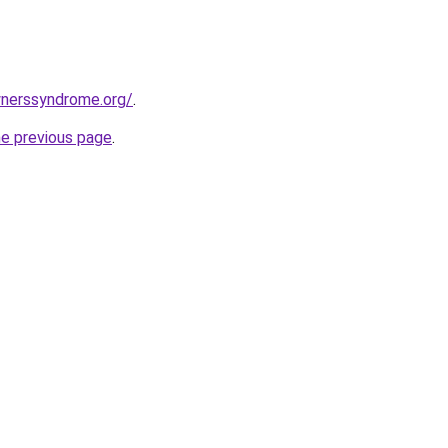
nerssyndrome.org/
.
he previous page
.