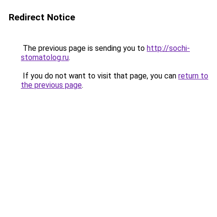
Redirect Notice
The previous page is sending you to
http://sochi-
stomatolog.ru
.
If you do not want to visit that page, you can
return to
the previous page
.