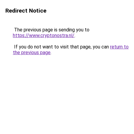
Redirect Notice
The previous page is sending you to
https://www.cryptonostra.nl/
.
If you do not want to visit that page, you can
return to
the previous page
.