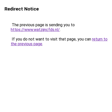
Redirect Notice
The previous page is sending you to
https://www.watzijncfds.nl/
.
If you do not want to visit that page, you can
return to
the previous page
.