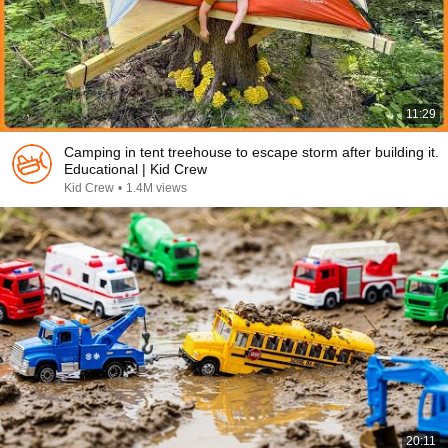
11:29
Camping in tent treehouse to escape storm after building it.
Educational | Kid Crew
Kid Crew
•
1.4M views
20:11