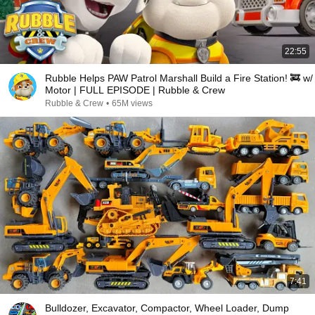
22:55
Rubble Helps PAW Patrol Marshall Build a Fire Station! 🚒 w/
Motor | FULL EPISODE | Rubble & Crew
Rubble & Crew
•
65M views
7:41
Bulldozer, Excavator, Compactor, Wheel Loader, Dump