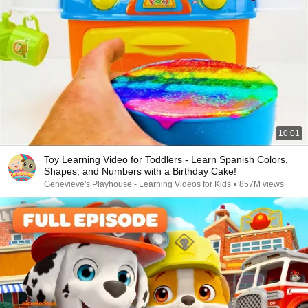
10:01
Toy Learning Video for Toddlers - Learn Spanish Colors,
Shapes, and Numbers with a Birthday Cake!
Genevieve's Playhouse - Learning Videos for Kids
•
857M views