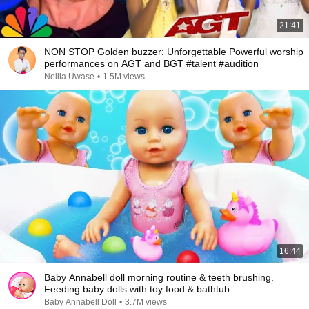
21:41
NON STOP Golden buzzer: Unforgettable Powerful worship
performances on AGT and BGT #talent #audition
Neilla Uwase
•
1.5M views
16:44
Baby Annabell doll morning routine & teeth brushing.
Feeding baby dolls with toy food & bathtub.
Baby Annabell Doll
•
3.7M views