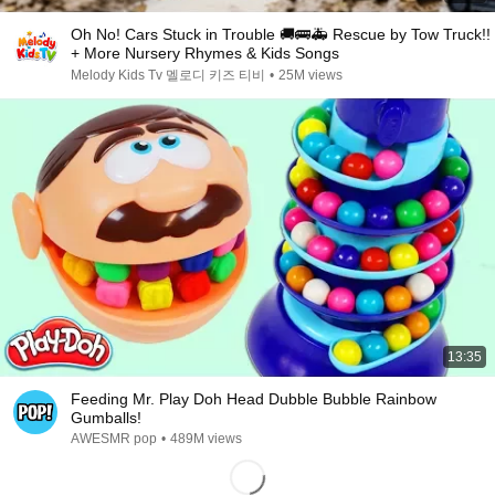
Oh No! Cars Stuck in Trouble 🚚🚌🚑 Rescue by Tow Truck!!
+ More Nursery Rhymes & Kids Songs
Melody Kids Tv 멜로디 키즈 티비
•
25M views
13:35
Feeding Mr. Play Doh Head Dubble Bubble Rainbow
Gumballs!
AWESMR pop
•
489M views