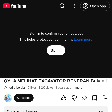
Open App
Sign in to confirm you’re not a bot
This helps protect our community.
Learn more
Sign in
QYLA MELIHAT EXCAVATOR BENERAN Bukan EX
@
media-belajar
7 likes
1.2K views
8 years ago
more
Subscribe
Choices for families