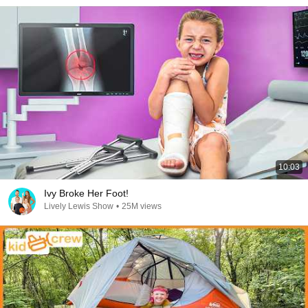
10:03
Ivy Broke Her Foot!
Lively Lewis Show
•
25M views