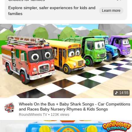
Explore simpler, safer experiences for kids and
Learn more
families
14:55
Wheels On the Bus + Baby Shark Songs - Car Competitions
and Races Baby Nursery Rhymes & Kids Songs
RoundWheels TV
•
123K views