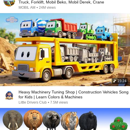
Truck, Forklift, Mobil Beko, Mobil Derek, Crane
MOBIL AM
•
24M views
23:24
Heavy Machinery Tuning Shop | Construction Vehicles Song
for Kids | Learn Colors & Machines
Little Drivers Club
•
7.5M views