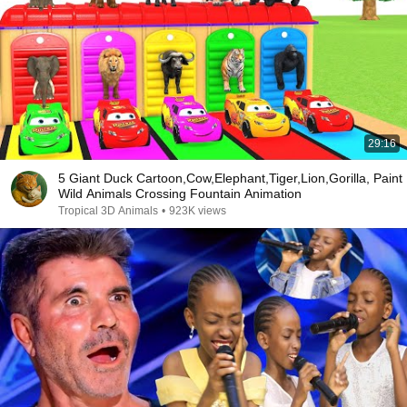
29:16
5 Giant Duck Cartoon,Cow,Elephant,Tiger,Lion,Gorilla, Paint
Wild Animals Crossing Fountain Animation
Tropical 3D Animals
•
923K views