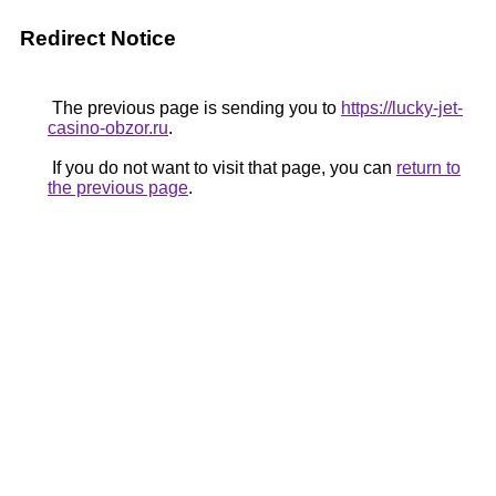
Redirect Notice
The previous page is sending you to
https://lucky-jet-
casino-obzor.ru
.
If you do not want to visit that page, you can
return to
the previous page
.