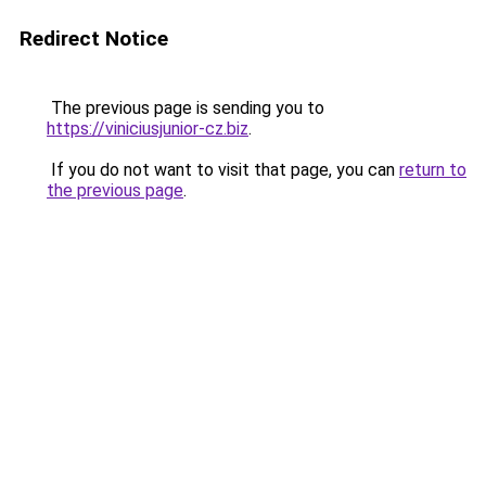
Redirect Notice
The previous page is sending you to
https://viniciusjunior-cz.biz
.
If you do not want to visit that page, you can
return to
the previous page
.