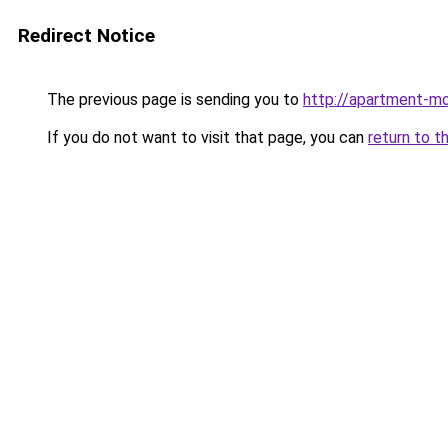
Redirect Notice
The previous page is sending you to
http://apartment-m
If you do not want to visit that page, you can
return to t