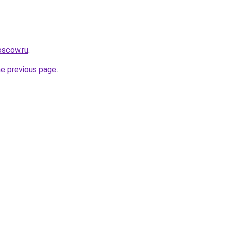
oscow.ru
.
he previous page
.