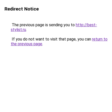
Redirect Notice
The previous page is sending you to
http://best-
stylist.ru
.
If you do not want to visit that page, you can
return to
the previous page
.