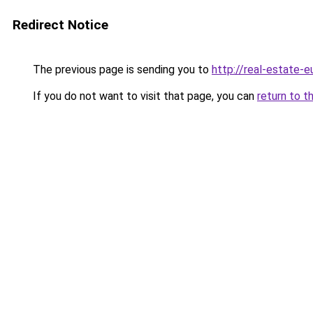
Redirect Notice
The previous page is sending you to
http://real-estate-
If you do not want to visit that page, you can
return to t