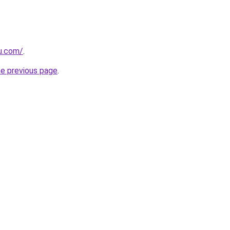
eu.com/
.
he previous page
.