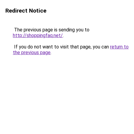
Redirect Notice
The previous page is sending you to
http://shoppingfaq.net/
.
If you do not want to visit that page, you can
return to
the previous page
.